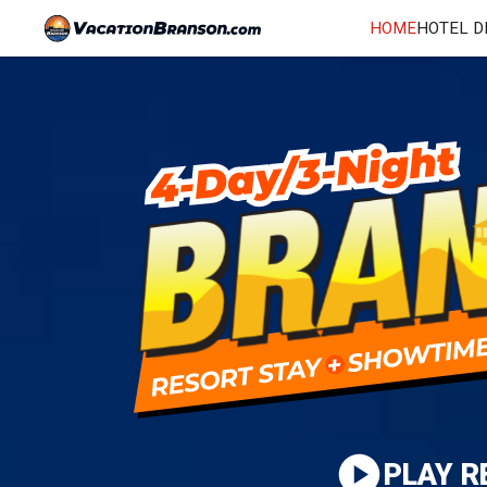
HOME
HOTEL D
PLAY R