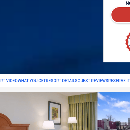
N
RT VIDEO
WHAT YOU GET
RESORT DETAILS
GUEST REVIEWS
RESERVE I