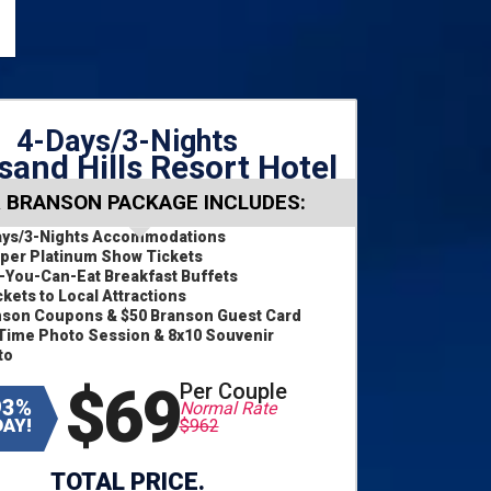
4-Days/3-Nights
and Hills Resort Hotel
 BRANSON PACKAGE INCLUDES:
ays/3-Nights Accommodations
per Platinum Show Tickets
l-You-Can-Eat Breakfast Buffets
ckets to Local Attractions
nson Coupons & $50 Branson Guest Card
Time Photo Session & 8x10 Souvenir
to
$69
Per Couple
93%
Normal Rate
AY!
$962
TOTAL PRICE.