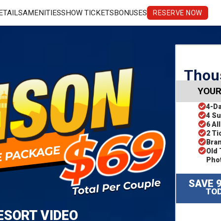
ETAILS
AMENITIES
SHOW TICKETS
BONUSES
RESERVE NOW
Thous
YOUR
4-D
4 Su
6 Al
2 Ti
Bra
Old 
Pho
SAVE 
TOD
ESORT VIDEO