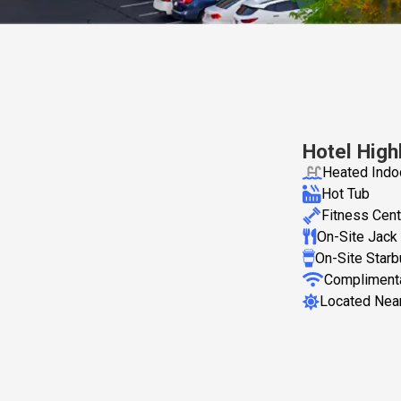
Hotel High
Heated Indo
Hot Tub
Fitness Cent
On-Site Jack 
On-Site Star
Complimenta
Located Near