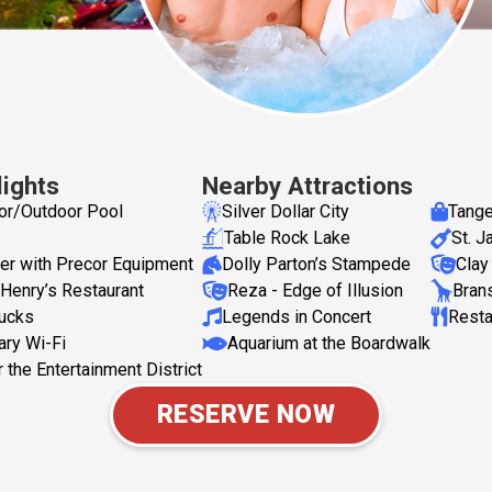
lights
Nearby Attractions
or/Outdoor Pool
Silver Dollar City
Tange
Table Rock Lake
St. 
er with Precor Equipment
Dolly Parton’s Stampede
Clay
Henry’s Restaurant
Reza - Edge of Illusion
Bran
bucks
Legends in Concert
Resta
ry Wi-Fi
Aquarium at the Boardwalk
 the Entertainment District
RESERVE NOW