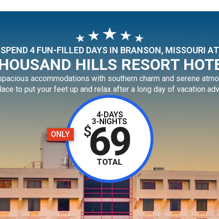
SPEND 4 FUN-FILLED DAYS IN BRANSON, MISSOURI AT
HOUSAND HILLS RESORT HOT
 spacious accommodations with southern charm and serene atmo
lace to put your feet up and relax after a long day of vacation ad
4-DAYS
3-NIGHTS
69
$
ONLY
TOTAL