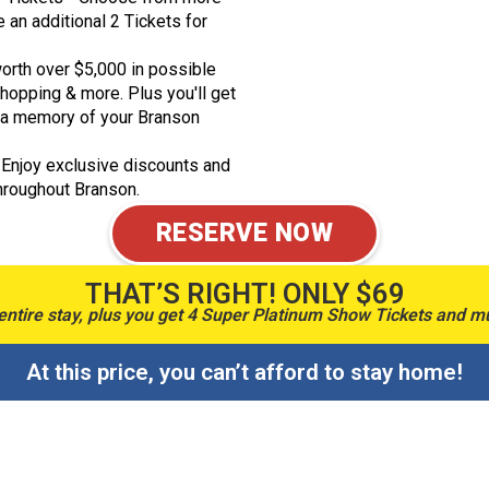
an additional 2 Tickets for
orth over $5,000 in possible
shopping & more. Plus you'll get
a memory of your Branson
 Enjoy exclusive discounts and
throughout Branson.
RESERVE NOW
THAT’S RIGHT! ONLY $69
entire stay, plus you get 4 Super Platinum Show Tickets and 
At this price, you can’t afford to stay home!