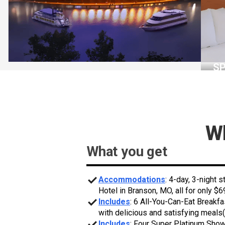
S
Wh
What you get
Accommodations
: 4-day, 3-night 
Hotel in Branson, MO, all for only $6
Includes
: 6 All-You-Can-Eat Breakfa
with delicious and satisfying meals(
Includes
: Four Super Platinum Sho