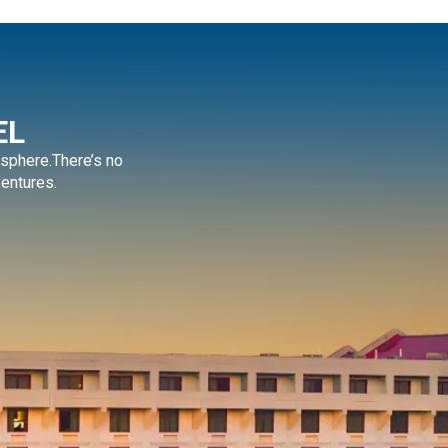
EL
sphere.There’s no
ventures.