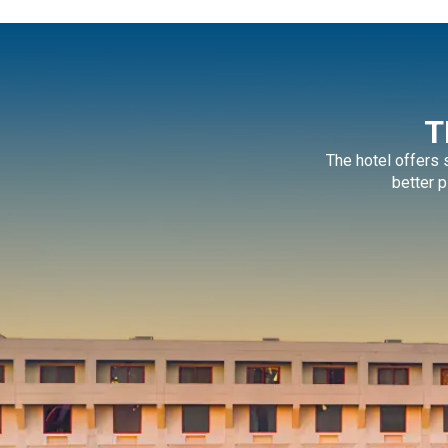
T
The hotel offers
better p