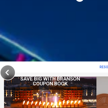
RESO
SAVE BIG WITH BRANSON
COUPON BOOK