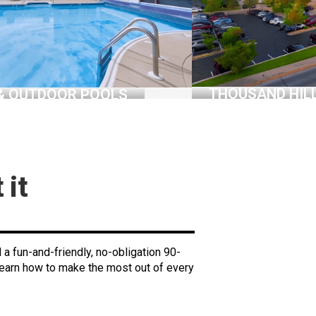
THOUSAND HIL
& OUTDOOR POOLS
 it
nd a fun-and-friendly, no-obligation 90-
Learn how to make the most out of every