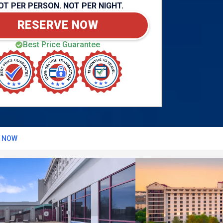
OT PER PERSON. NOT PER NIGHT.
RESERVE NOW
Best Price Guarantee
T NOW