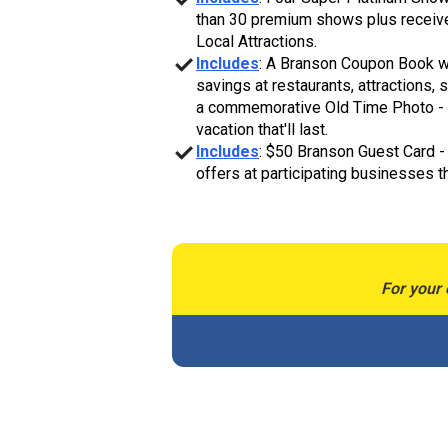
than 30 premium shows plus receive 
Local Attractions.
Includes
: A Branson Coupon Book w
savings at restaurants, attractions, 
a commemorative Old Time Photo - 
vacation that'll last.
Includes
: $50 Branson Guest Card -
offers at participating businesses 
For your 