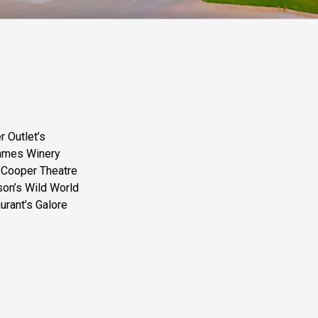
r Outlet’s
James Winery
 Cooper Theatre
son’s Wild World
urant’s Galore