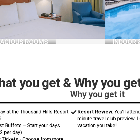
PACIOUS ROOMS
INDOOR 
at you get & Why you get
Why you get it
stay at the Thousand Hills Resort
Resort Review
: You’ll atte
9.
minute travel club preview. 
st Buffets – Start your days
vacation you take!
2 per day)
w Tickets - Choose from more