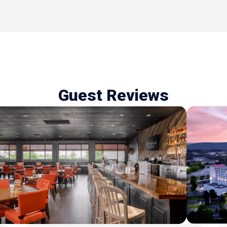
Guest Reviews